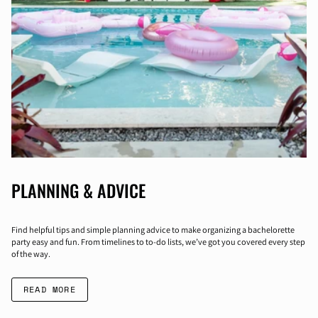
PLANNING & ADVICE
Find helpful tips and simple planning advice to make organizing a bachelorette
party easy and fun. From timelines to to-do lists, we’ve got you covered every step
of the way.
READ MORE