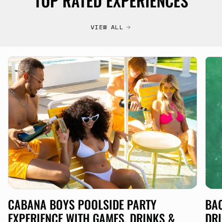
TOP RATED EXPERIENCES
VIEW ALL
CABANA BOYS POOLSIDE PARTY
BAC
EXPERIENCE WITH GAMES, DRINKS &
DRI