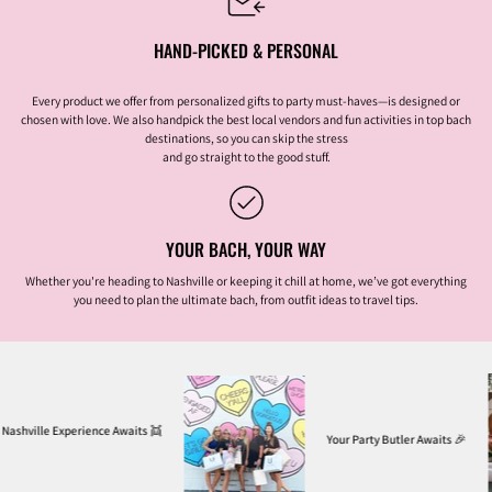
HAND-PICKED & PERSONAL
Every product we offer from personalized gifts to party must-haves—is designed or
chosen with love. We also handpick the best local vendors and fun activities in top bach
destinations, so you can skip the stress
and go straight to the good stuff.
YOUR BACH, YOUR WAY
Whether you're heading to Nashville or keeping it chill at home, we’ve got everything
you need to plan the ultimate bach, from outfit ideas to travel tips.
erience Awaits
👯
Your Party Butler Awaits
🎉