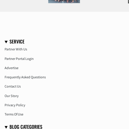
SERVICE
Partner With Us
Partner Portal Login
Advertise
Frequently Asked Questions
Contact Us
Our Story
Privacy Policy
Terms Of Use
BLOG CATEGORIES