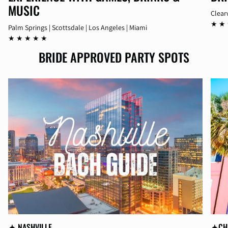
MUSIC
Clear
★ ★
Palm Springs | Scottsdale | Los Angeles | Miami
★ ★ ★ ★ ★
BRIDE APPROVED PARTY SPOTS
🛧 NASHVILLE
🛧CH