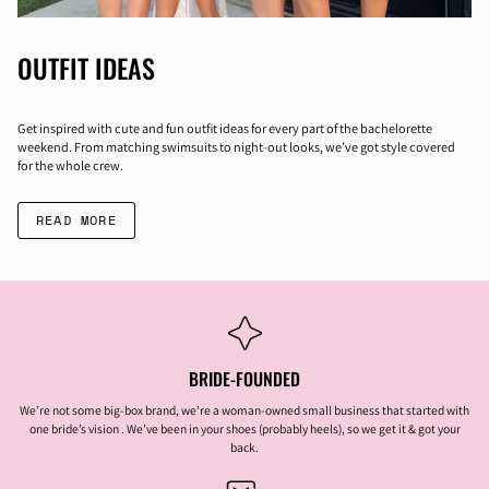
OUTFIT IDEAS
Get inspired with cute and fun outfit ideas for every part of the bachelorette
weekend. From matching swimsuits to night-out looks, we’ve got style covered
for the whole crew.
READ MORE
BRIDE-FOUNDED
We’re not some big-box brand, we’re a woman-owned small business that started with
one bride’s vision . We’ve been in your shoes (probably heels), so we get it & got your
back.