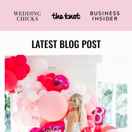
LATEST BLOG POST