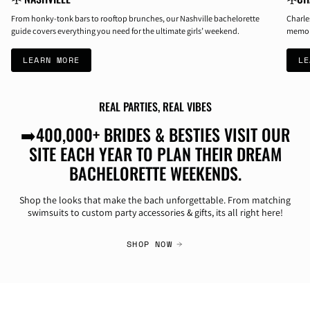
From honky-tonk bars to rooftop brunches, our Nashville bachelorette
Charle
guide covers everything you need for the ultimate girls’ weekend.
memori
LEARN MORE
LE
REAL PARTIES, REAL VIBES
➡️400,000+ BRIDES & BESTIES VISIT OUR
SITE EACH YEAR TO PLAN THEIR DREAM
BACHELORETTE WEEKENDS.
Shop the looks that make the bach unforgettable. From matching
swimsuits to custom party accessories & gifts, its all right here!
SHOP NOW