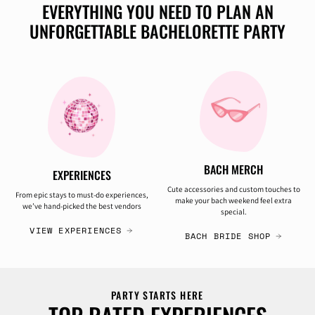
EVERYTHING YOU NEED TO PLAN AN
UNFORGETTABLE BACHELORETTE PARTY
BACH MERCH
EXPERIENCES
Cute accessories and custom touches to
From epic stays to must-do experiences,
make your bach weekend feel extra
we’ve hand-picked the best vendors
special.
VIEW EXPERIENCES
BACH BRIDE SHOP
PARTY STARTS HERE