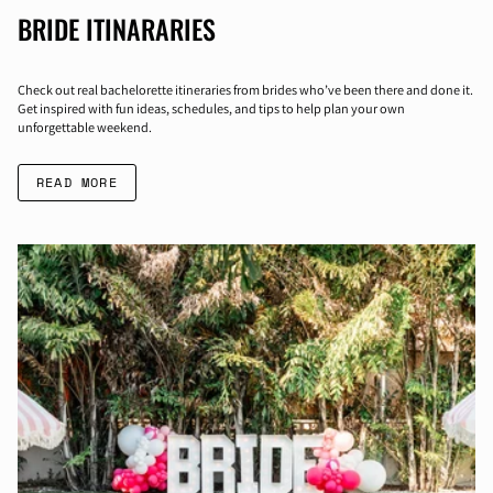
BRIDE ITINARARIES
Check out real bachelorette itineraries from brides who’ve been there and done it.
Get inspired with fun ideas, schedules, and tips to help plan your own
unforgettable weekend.
READ MORE