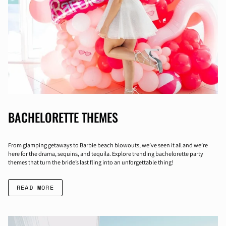
BACHELORETTE THEMES
From glamping getaways to Barbie beach blowouts, we’ve seen it all and we’re
here for the drama, sequins, and tequila. Explore trending bachelorette party
themes that turn the bride’s last fling into an unforgettable thing!
READ MORE