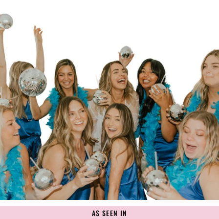
AS SEEN IN