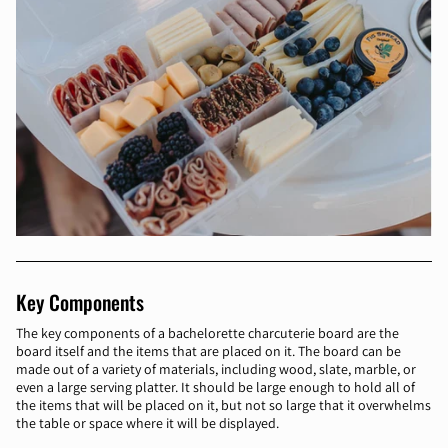
Key Components
The key components of a bachelorette charcuterie board are the
board itself and the items that are placed on it. The board can be
made out of a variety of materials, including wood, slate, marble, or
even a large serving platter. It should be large enough to hold all of
the items that will be placed on it, but not so large that it overwhelms
the table or space where it will be displayed.