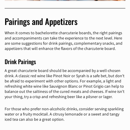
Pairings and Appetizers
When it comes to bachelorette charcuterie boards, the right pairings
and accompaniments can take the experience to the next level. Here
are some suggestions for drink pairings, complementary snacks, and
appetizers that will enhance the flavors of the charcuterie board.
Drink Pairings
A great charcuterie board should be accompanied by a well-chosen
drink. A classic red wine like Pinot Noir or Syrah is a safe bet, but don't
be afraid to experiment with other options. For example, a light and
refreshing white wine like Sauvignon Blanc or Pinot Grigio can help to
balance out the saltiness of the cured meats and cheeses. If wine isn't
your thing, try a crisp and refreshing beer like a pilsner or lager.
For those who prefer non-alcoholic drinks, consider serving sparkling
water or a fruity mocktail. A citrusy lemonade or a sweet and tangy
iced tea can also be a great option.