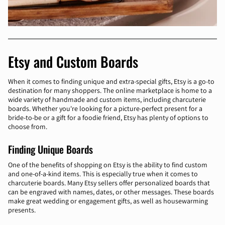
Etsy and Custom Boards
When it comes to finding unique and extra-special gifts, Etsy is a go-to
destination for many shoppers. The online marketplace is home to a
wide variety of handmade and custom items, including charcuterie
boards. Whether you're looking for a picture-perfect present for a
bride-to-be or a gift for a foodie friend, Etsy has plenty of options to
choose from.
Finding Unique Boards
One of the benefits of shopping on Etsy is the ability to find custom
and one-of-a-kind items. This is especially true when it comes to
charcuterie boards. Many Etsy sellers offer personalized boards that
can be engraved with names, dates, or other messages. These boards
make great wedding or engagement gifts, as well as housewarming
presents.