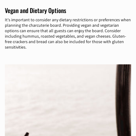
Vegan and Dietary Options
It's important to consider any dietary restrictions or preferences when
planning the charcuterie board. Providing vegan and vegetarian
options can ensure that all guests can enjoy the board. Consider
including hummus, roasted vegetables, and vegan cheeses. Gluten-
free crackers and bread can also be included for those with gluten
sensitivities.