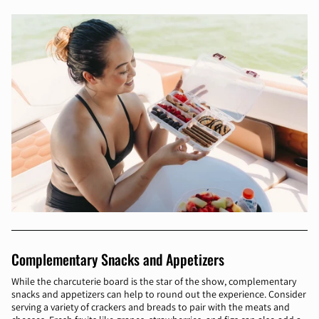
Complementary Snacks and Appetizers
While the charcuterie board is the star of the show, complementary
snacks and appetizers can help to round out the experience. Consider
serving a variety of crackers and breads to pair with the meats and