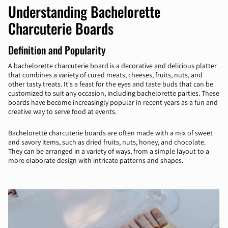
Understanding Bachelorette
Charcuterie Boards
Definition and Popularity
A bachelorette charcuterie board is a decorative and delicious platter
that combines a variety of cured meats, cheeses, fruits, nuts, and
other tasty treats. It's a feast for the eyes and taste buds that can be
customized to suit any occasion, including bachelorette parties. These
boards have become increasingly popular in recent years as a fun and
creative way to serve food at events.
Bachelorette charcuterie boards are often made with a mix of sweet
and savory items, such as dried fruits, nuts, honey, and chocolate.
They can be arranged in a variety of ways, from a simple layout to a
more elaborate design with intricate patterns and shapes.