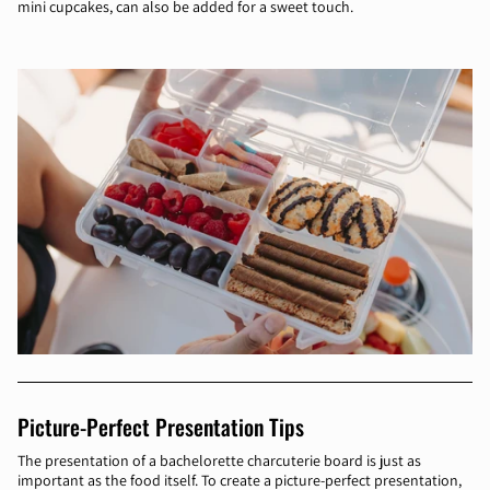
mini cupcakes, can also be added for a sweet touch.
Picture-Perfect Presentation Tips
The presentation of a bachelorette charcuterie board is just as
important as the food itself. To create a picture-perfect presentation,