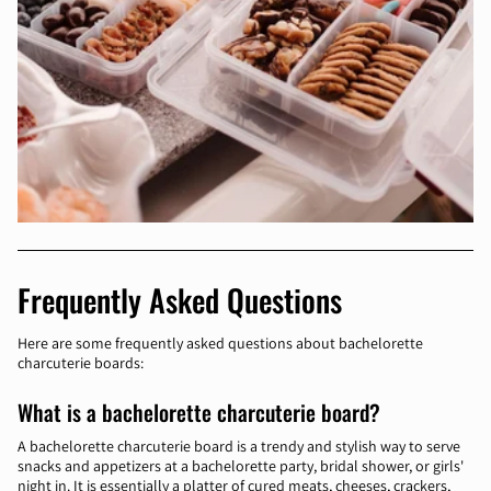
Frequently Asked Questions
Here are some frequently asked questions about bachelorette
charcuterie boards:
What is a bachelorette charcuterie board?
A bachelorette charcuterie board is a trendy and stylish way to serve
snacks and appetizers at a bachelorette party, bridal shower, or girls'
night in. It is essentially a platter of cured meats, cheeses, crackers,