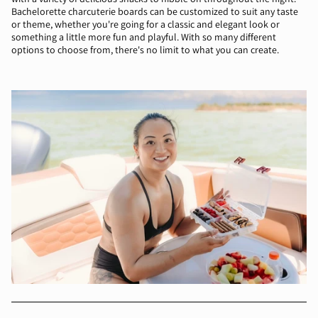
Bachelorette charcuterie boards can be customized to suit any taste
or theme, whether you're going for a classic and elegant look or
something a little more fun and playful. With so many different
options to choose from, there's no limit to what you can create.