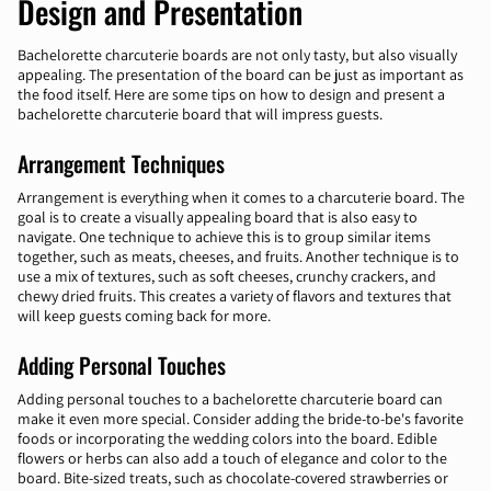
Design and Presentation
Bachelorette charcuterie boards are not only tasty, but also visually
appealing. The presentation of the board can be just as important as
the food itself. Here are some tips on how to design and present a
bachelorette charcuterie board that will impress guests.
Arrangement Techniques
Arrangement is everything when it comes to a charcuterie board. The
goal is to create a visually appealing board that is also easy to
navigate. One technique to achieve this is to group similar items
together, such as meats, cheeses, and fruits. Another technique is to
use a mix of textures, such as soft cheeses, crunchy crackers, and
chewy dried fruits. This creates a variety of flavors and textures that
will keep guests coming back for more.
Adding Personal Touches
Adding personal touches to a bachelorette charcuterie board can
make it even more special. Consider adding the bride-to-be's favorite
foods or incorporating the wedding colors into the board. Edible
flowers or herbs can also add a touch of elegance and color to the
board. Bite-sized treats, such as chocolate-covered strawberries or