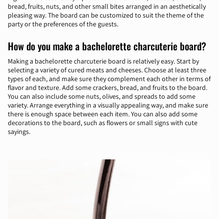
bread, fruits, nuts, and other small bites arranged in an aesthetically
pleasing way. The board can be customized to suit the theme of the
party or the preferences of the guests.
How do you make a bachelorette charcuterie board?
Making a bachelorette charcuterie board is relatively easy. Start by
selecting a variety of cured meats and cheeses. Choose at least three
types of each, and make sure they complement each other in terms of
flavor and texture. Add some crackers, bread, and fruits to the board.
You can also include some nuts, olives, and spreads to add some
variety. Arrange everything in a visually appealing way, and make sure
there is enough space between each item. You can also add some
decorations to the board, such as flowers or small signs with cute
sayings.