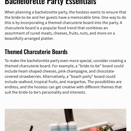
Bachelorette Party Essentials
When planning a bachelorette party, the hostess wants to ensure that
the bride-to-be and her guests have a memorable time. One way to do
this is by incorporating a themed charcuterie board into the party. A
charcuterie board is a popular food trend that combines an
assortment of cured meats, cheeses, fruits, nuts, and more on a
beautifully arranged platter.
Themed Charcuterie Boards
To make the bachelorette party even more special, consider creating a
themed charcuterie board. For example, a "bride-to-be" board could
include heart-shaped cheeses, pink champagne, and chocolate-
covered strawberries. Alternatively, a "beach party" board could
include seafood, tropical fruits, and margaritas. The possibilities are
endless, and the hostess can get creative with different themes that
suit the bride-to-be's personality and interests.