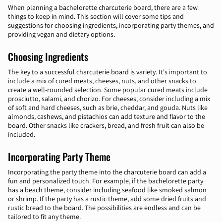
When planning a bachelorette charcuterie board, there are a few
things to keep in mind. This section will cover some tips and
suggestions for choosing ingredients, incorporating party themes, and
providing vegan and dietary options.
Choosing Ingredients
The key to a successful charcuterie board is variety. It's important to
include a mix of cured meats, cheeses, nuts, and other snacks to
create a well-rounded selection. Some popular cured meats include
prosciutto, salami, and chorizo. For cheeses, consider including a mix
of soft and hard cheeses, such as brie, cheddar, and gouda. Nuts like
almonds, cashews, and pistachios can add texture and flavor to the
board. Other snacks like crackers, bread, and fresh fruit can also be
included.
Incorporating Party Theme
Incorporating the party theme into the charcuterie board can add a
fun and personalized touch. For example, if the bachelorette party
has a beach theme, consider including seafood like smoked salmon
or shrimp. If the party has a rustic theme, add some dried fruits and
rustic bread to the board. The possibilities are endless and can be
tailored to fit any theme.