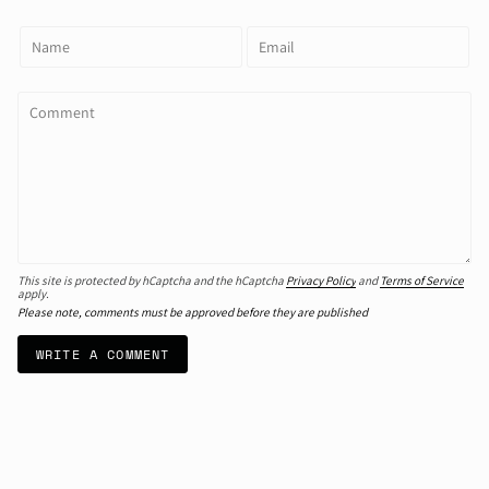
This site is protected by hCaptcha and the hCaptcha
Privacy Policy
and
Terms of Service
apply.
Please note, comments must be approved before they are published