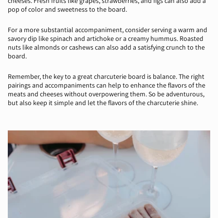
cheeses. Fresh fruits like grapes, strawberries, and figs can also add a
pop of color and sweetness to the board.
For a more substantial accompaniment, consider serving a warm and
savory dip like spinach and artichoke or a creamy hummus. Roasted
nuts like almonds or cashews can also add a satisfying crunch to the
board.
Remember, the key to a great charcuterie board is balance. The right
pairings and accompaniments can help to enhance the flavors of the
meats and cheeses without overpowering them. So be adventurous,
but also keep it simple and let the flavors of the charcuterie shine.