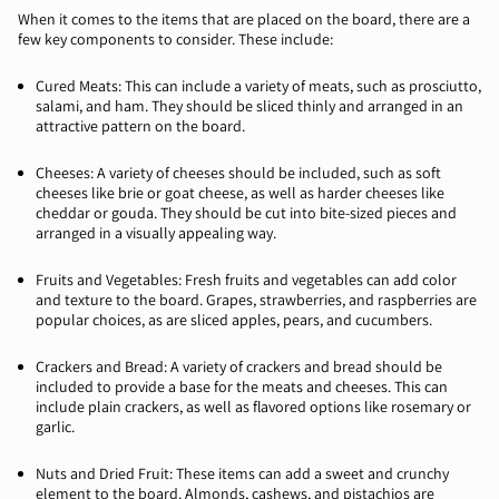
When it comes to the items that are placed on the board, there are a
few key components to consider. These include:
Cured Meats: This can include a variety of meats, such as prosciutto,
salami, and ham. They should be sliced thinly and arranged in an
attractive pattern on the board.
Cheeses: A variety of cheeses should be included, such as soft
cheeses like brie or goat cheese, as well as harder cheeses like
cheddar or gouda. They should be cut into bite-sized pieces and
arranged in a visually appealing way.
Fruits and Vegetables: Fresh fruits and vegetables can add color
and texture to the board. Grapes, strawberries, and raspberries are
popular choices, as are sliced apples, pears, and cucumbers.
Crackers and Bread: A variety of crackers and bread should be
included to provide a base for the meats and cheeses. This can
include plain crackers, as well as flavored options like rosemary or
garlic.
Nuts and Dried Fruit: These items can add a sweet and crunchy
element to the board. Almonds, cashews, and pistachios are