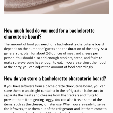
How much food do you need for a bachelorette
charcuterie board?
The amount of food you need for a bachelorette charcuterie board
depends on the number of guests and the duration of the party. As a
general rule, plan for about 2-3 ounces of meat and cheese per
person. You should also add enough crackers, bread, and fruits to
make sure everyone has enough to eat. If you are serving other food
at the party, you can adjust the amount of food accordingly.
How do you store a bachelorette charcuterie board?
If you have leftovers from a bachelorette charcuterie board, you can
store them in an airtight container in the refrigerator. Make sure to
separate the meats and cheeses from the crackers and fruits to
prevent them from getting soggy. You can also freeze some of the
items, such as the cheese, for later use. When you are ready to serve
the leftovers, take them out of the refrigerator and let them come to