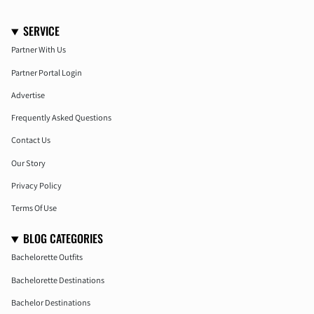
SERVICE
Partner With Us
Partner Portal Login
Advertise
Frequently Asked Questions
Contact Us
Our Story
Privacy Policy
Terms Of Use
BLOG CATEGORIES
Bachelorette Outfits
Bachelorette Destinations
Bachelor Destinations