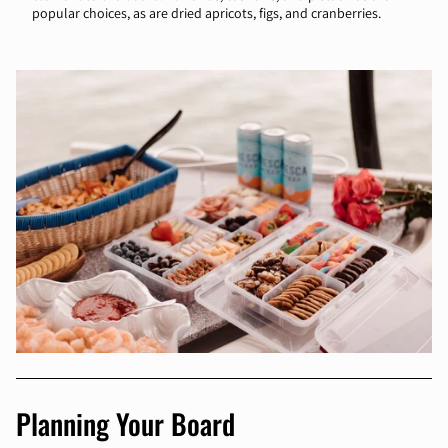
popular choices, as are dried apricots, figs, and cranberries.
Planning Your Board