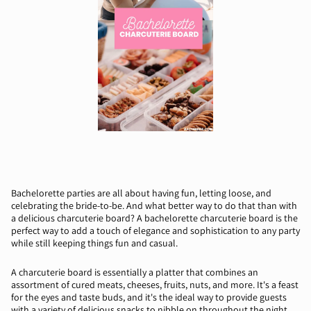
Bachelorette parties are all about having fun, letting loose, and
celebrating the bride-to-be. And what better way to do that than with
a delicious charcuterie board? A bachelorette charcuterie board is the
perfect way to add a touch of elegance and sophistication to any party
while still keeping things fun and casual.
A charcuterie board is essentially a platter that combines an
assortment of cured meats, cheeses, fruits, nuts, and more. It's a feast
for the eyes and taste buds, and it's the ideal way to provide guests
with a variety of delicious snacks to nibble on throughout the night.