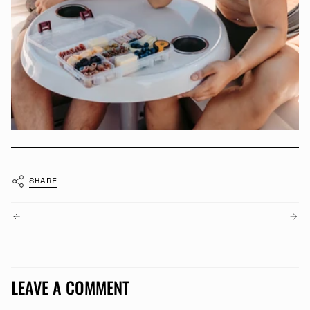
SHARE
OLDER POSTS
NEWER POSTS
LEAVE A COMMENT