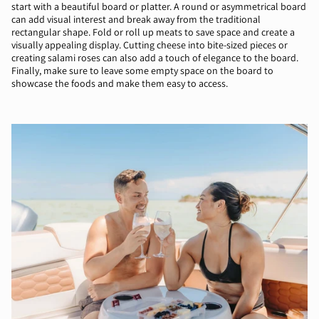
start with a beautiful board or platter. A round or asymmetrical board
can add visual interest and break away from the traditional
rectangular shape. Fold or roll up meats to save space and create a
visually appealing display. Cutting cheese into bite-sized pieces or
creating salami roses can also add a touch of elegance to the board.
Finally, make sure to leave some empty space on the board to
showcase the foods and make them easy to access.