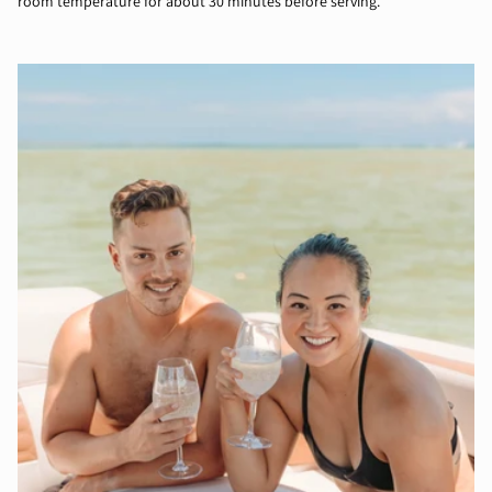
room temperature for about 30 minutes before serving.