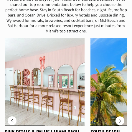
shared our top recommendations below to help you choose the
perfect home base. Stay in South Beach for beaches, nightlife, rooftop
bars, and Ocean Drive, Brickell for luxury hotels and upscale dining,
Wynwood for murals, breweries, and cocktail bars, or Mid-Beach and
Bal Harbour for a more relaxed resort experience just minutes from
Miami's top attractions.
PINK PETALS & PALMS | MIAMI BACH
SOUTH BEACH