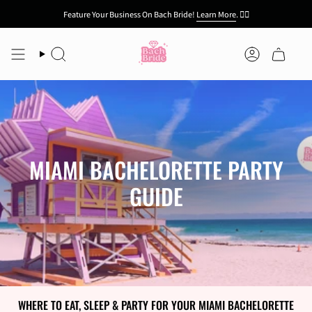
Skip
Feature Your Business On Bach Bride!
Learn More
.
👯‍♀️
to
content
Search
Account
MIAMI BACHELORETTE PARTY
GUIDE
WHERE TO EAT, SLEEP & PARTY FOR YOUR MIAMI BACHELORETTE