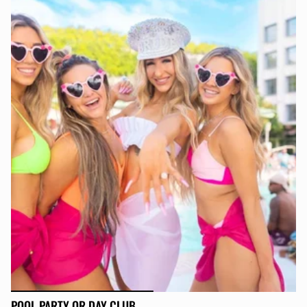
POOL PARTY OR DAY CLUB