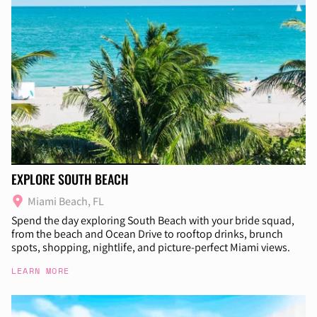
EXPLORE SOUTH BEACH
Miami Beach, FL
Spend the day exploring South Beach with your bride squad,
from the beach and Ocean Drive to rooftop drinks, brunch
spots, shopping, nightlife, and picture-perfect Miami views.
LEARN MORE