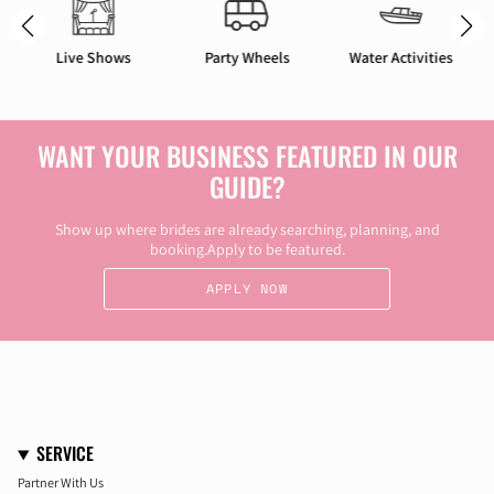
Party Wheels
Water Activities
Bach Stays
WANT YOUR BUSINESS FEATURED IN OUR
GUIDE?
Show up where brides are already searching, planning, and
booking.Apply to be featured.
APPLY NOW
SERVICE
Partner With Us