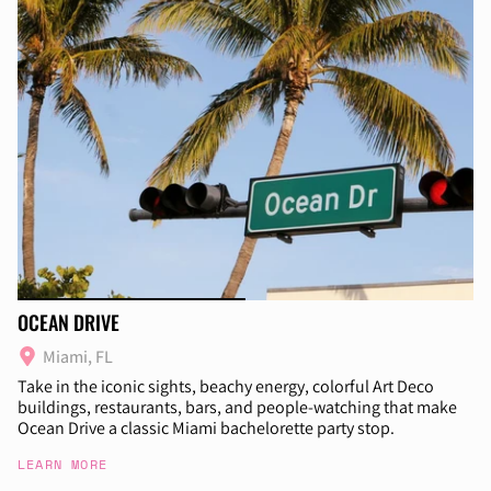
OCEAN DRIVE
Miami, FL
Take in the iconic sights, beachy energy, colorful Art Deco
buildings, restaurants, bars, and people-watching that make
Ocean Drive a classic Miami bachelorette party stop.
LEARN MORE