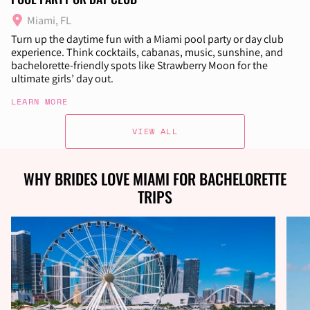
Miami, FL
Turn up the daytime fun with a Miami pool party or day club
experience. Think cocktails, cabanas, music, sunshine, and
bachelorette-friendly spots like Strawberry Moon for the
ultimate girls’ day out.
LEARN MORE
VIEW ALL
WHY BRIDES LOVE MIAMI FOR BACHELORETTE
TRIPS