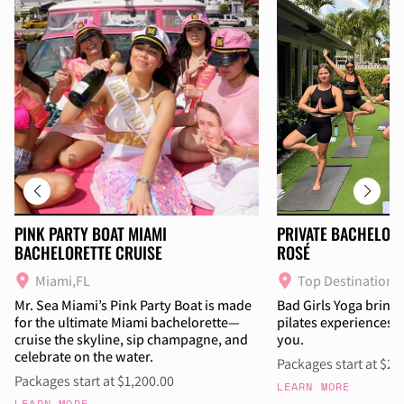
PINK PARTY BOAT MIAMI
PRIVATE BACHELOR
BACHELORETTE CRUISE
ROSÉ
Miami,FL
Top Destinations
Mr. Sea Miami’s Pink Party Boat is made
Bad Girls Yoga brings
for the ultimate Miami bachelorette—
pilates experiences w
cruise the skyline, sip champagne, and
you.
celebrate on the water.
Packages start at $27
Packages start at $1,200.00
LEARN MORE
LEARN MORE