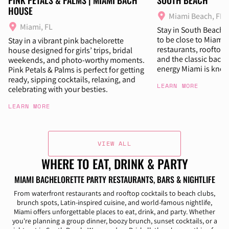
HOUSE
Miami Beach, FL
Miami, FL
Stay in South Beach i
to be close to Miami’s
Stay in a vibrant pink bachelorette
restaurants, rooftop 
house designed for girls’ trips, bridal
and the classic bache
weekends, and photo-worthy moments.
energy Miami is know
Pink Petals & Palms is perfect for getting
ready, sipping cocktails, relaxing, and
LEARN MORE
celebrating with your besties.
LEARN MORE
VIEW ALL
WHERE TO EAT, DRINK & PARTY
MIAMI BACHELORETTE PARTY RESTAURANTS, BARS & NIGHTLIFE
From waterfront restaurants and rooftop cocktails to beach clubs,
brunch spots, Latin-inspired cuisine, and world-famous nightlife,
Miami offers unforgettable places to eat, drink, and party. Whether
you're planning a group dinner, boozy brunch, sunset cocktails, or a