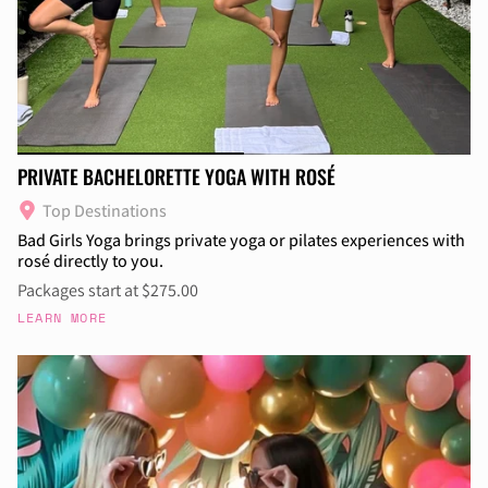
PRIVATE BACHELORETTE YOGA WITH ROSÉ
Top Destinations
Bad Girls Yoga brings private yoga or pilates experiences with
rosé directly to you.
Packages start at $275.00
LEARN MORE