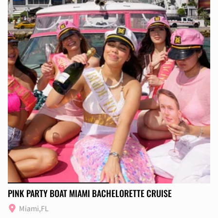
PINK PARTY BOAT MIAMI BACHELORETTE CRUISE
Miami,FL