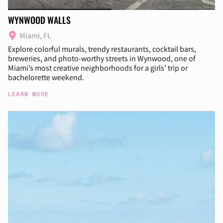
WYNWOOD WALLS
Miami, FL
Explore colorful murals, trendy restaurants, cocktail bars,
breweries, and photo-worthy streets in Wynwood, one of
Miami’s most creative neighborhoods for a girls’ trip or
bachelorette weekend.
LEARN MORE