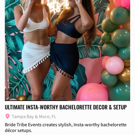
ULTIMATE INSTA-WORTHY BACHELORETTE DECOR & SETUP
Tampa Bay & More, FL
Bride Tribe Events creates stylish, Insta-worthy bachelorette
décor setups.