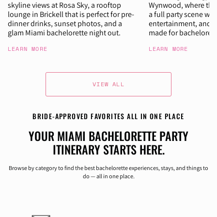
skyline views at Rosa Sky, a rooftop
Wynwood, where the n
lounge in Brickell that is perfect for pre-
a full party scene wit
dinner drinks, sunset photos, and a
entertainment, and 
glam Miami bachelorette night out.
made for bachelorett
LEARN MORE
LEARN MORE
VIEW ALL
BRIDE-APPROVED FAVORITES ALL IN ONE PLACE
YOUR MIAMI BACHELORETTE PARTY
ITINERARY STARTS HERE.
Browse by category to find the best bachelorette experiences, stays, and things to
do — all in one place.