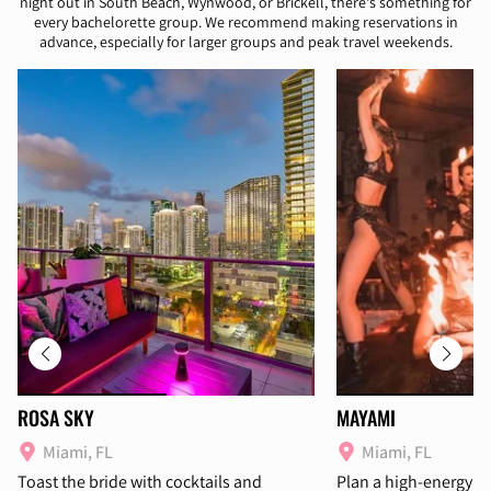
night out in South Beach, Wynwood, or Brickell, there's something for
every bachelorette group. We recommend making reservations in
advance, especially for larger groups and peak travel weekends.
ROSA SKY
MAYAMI
Miami, FL
Miami, FL
Toast the bride with cocktails and
Plan a high-energy d