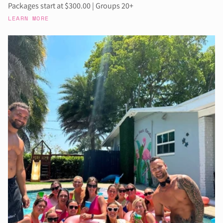
Packages start at $300.00 | Groups 20+
LEARN MORE