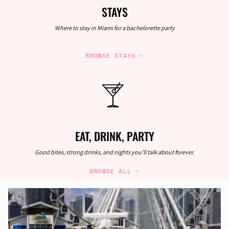
STAYS
Where to stay in Miami for a bachelorette party
BROWSE STAYS
EAT, DRINK, PARTY
Good bites, strong drinks, and nights you’ll talk about forever.
BROWSE ALL