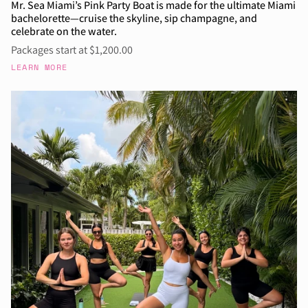
Mr. Sea Miami’s Pink Party Boat is made for the ultimate Miami
bachelorette—cruise the skyline, sip champagne, and
celebrate on the water.
Packages start at $1,200.00
LEARN MORE