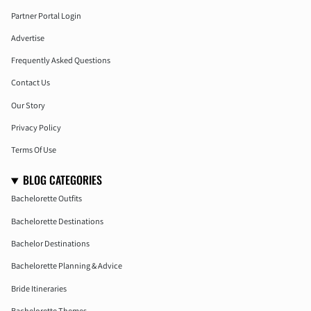
Partner Portal Login
Advertise
Frequently Asked Questions
Contact Us
Our Story
Privacy Policy
Terms Of Use
BLOG CATEGORIES
Bachelorette Outfits
Bachelorette Destinations
Bachelor Destinations
Bachelorette Planning & Advice
Bride Itineraries
Bachelorette Themes