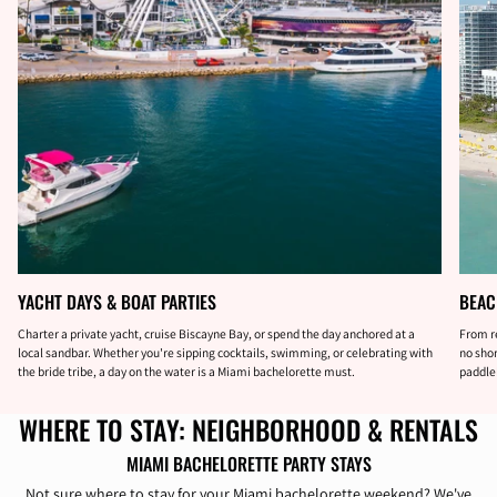
YACHT DAYS & BOAT PARTIES
BEAC
Charter a private yacht, cruise Biscayne Bay, or spend the day anchored at a
From r
local sandbar. Whether you're sipping cocktails, swimming, or celebrating with
no shor
the bride tribe, a day on the water is a Miami bachelorette must.
paddleb
WHERE TO STAY: NEIGHBORHOOD & RENTALS
MIAMI BACHELORETTE PARTY STAYS
Not sure where to stay for your Miami bachelorette weekend? We've