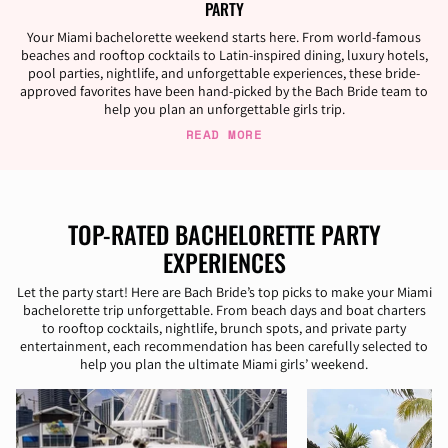
PARTY
Your Miami bachelorette weekend starts here. From world-famous
beaches and rooftop cocktails to Latin-inspired dining, luxury hotels,
pool parties, nightlife, and unforgettable experiences, these bride-
approved favorites have been hand-picked by the Bach Bride team to
help you plan an unforgettable girls trip.
READ MORE
TOP-RATED BACHELORETTE PARTY
EXPERIENCES
Let the party start! Here are Bach Bride’s top picks to make your Miami
bachelorette trip unforgettable. From beach days and boat charters
to rooftop cocktails, nightlife, brunch spots, and private party
entertainment, each recommendation has been carefully selected to
help you plan the ultimate Miami girls’ weekend.