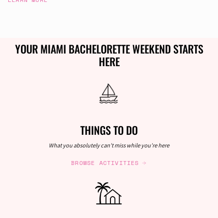
YOUR MIAMI BACHELORETTE WEEKEND STARTS
HERE
THINGS TO DO
What you absolutely can't miss while you're here
BROWSE ACTIVITIES