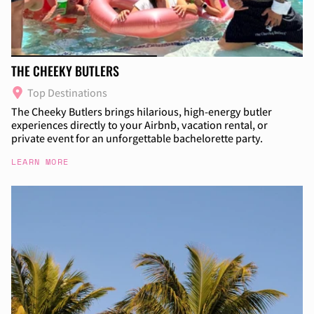
THE CHEEKY BUTLERS
Top Destinations
The Cheeky Butlers brings hilarious, high-energy butler
experiences directly to your Airbnb, vacation rental, or
private event for an unforgettable bachelorette party.
LEARN MORE