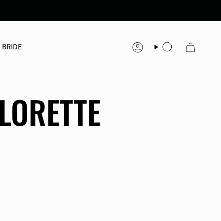
 BRIDE
Account
Search
LORETTE