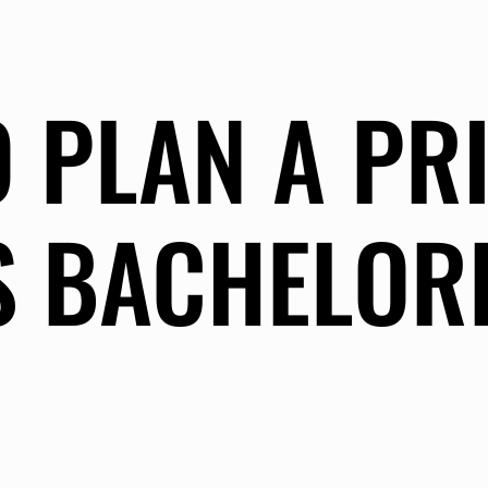
 PLAN A PR
S BACHELOR