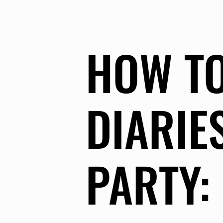
HOW TO
DIARIE
PARTY: