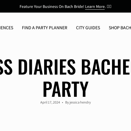
Feature Your Business On Bach Bride!
Learn More
.
👯‍♀️
IENCES
FIND A PARTY PLANNER
CITY GUIDES
SHOP BACH
SS DIARIES BACHE
PARTY
April 17, 2024
By jessica hendry