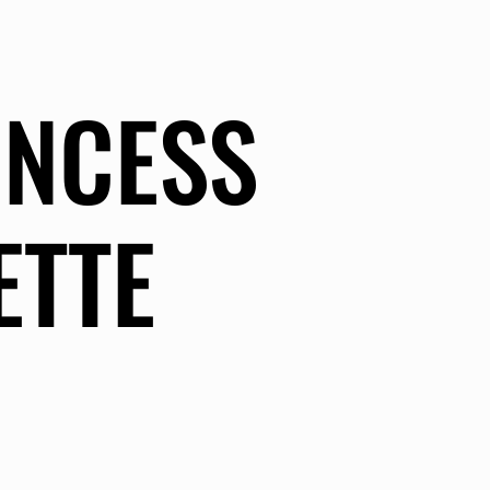
INCESS
ETTE