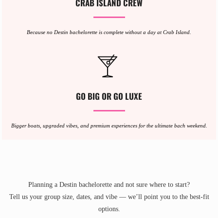
CRAB ISLAND CREW
Because no Destin bachelorette is complete without a day at Crab Island.
GO BIG OR GO LUXE
Bigger boats, upgraded vibes, and premium experiences for the ultimate bach weekend.
Planning a Destin bachelorette and not sure where to start?
Tell us your group size, dates, and vibe — we’ll point you to the best-fit
options.