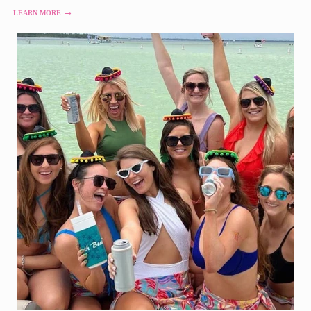
→
LEARN MORE