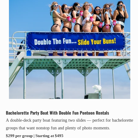
Bachelorette Party Boat With Double Fun Pontoon Rentals
A double-deck party boat featuring two slides — perfect for bachelorette
groups that want nonstop fun and plenty of photo moments.
$299 per group | Starting at $495