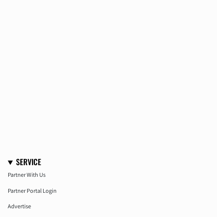
SERVICE
Partner With Us
Partner Portal Login
Advertise