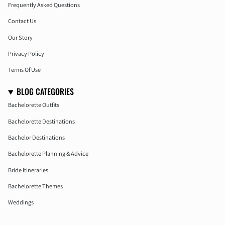
Frequently Asked Questions
Contact Us
Our Story
Privacy Policy
Terms Of Use
BLOG CATEGORIES
Bachelorette Outfits
Bachelorette Destinations
Bachelor Destinations
Bachelorette Planning & Advice
Bride Itineraries
Bachelorette Themes
Weddings
Honeymoon