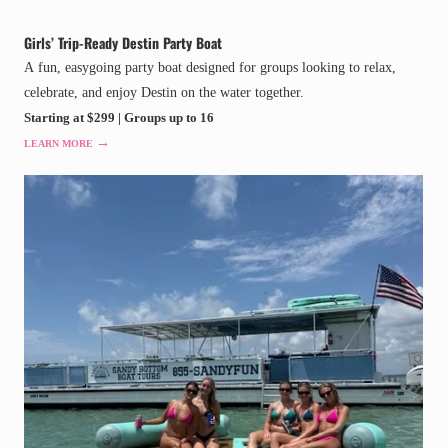
Girls’ Trip-Ready Destin Party Boat
A fun, easygoing party boat designed for groups looking to relax,
celebrate, and enjoy Destin on the water together.
Starting at $299 | Groups up to 16
→
LEARN MORE