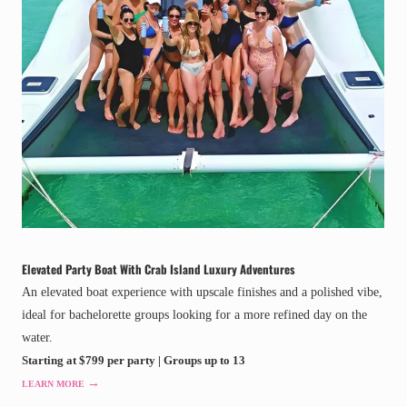
Elevated Party Boat With Crab Island Luxury Adventures
An elevated boat experience with upscale finishes and a polished vibe,
ideal for bachelorette groups looking for a more refined day on the
water.
Starting at $799 per party | Groups up to 13
→
LEARN MORE