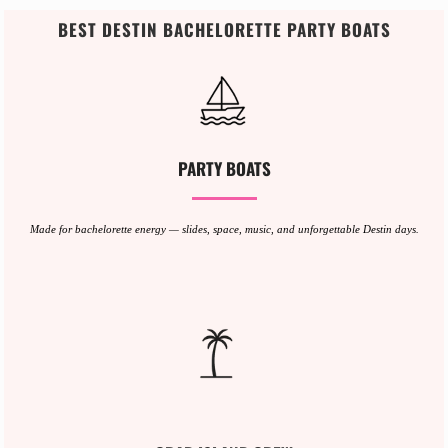
BEST DESTIN BACHELORETTE PARTY BOATS
PARTY BOATS
Made for bachelorette energy — slides, space, music, and unforgettable Destin days.