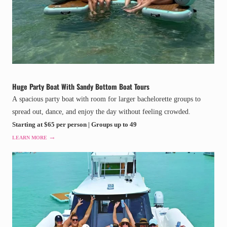
Huge Party Boat With Sandy Bottom Boat Tours
A spacious party boat with room for larger bachelorette groups to
spread out, dance, and enjoy the day without feeling crowded.
Starting at $65 per person | Groups up to 49
→
LEARN MORE