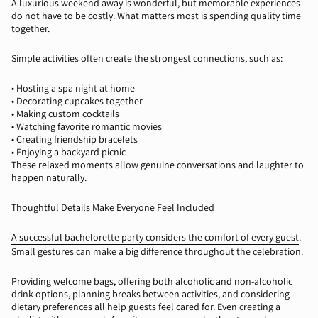
A luxurious weekend away is wonderful, but memorable experiences
do not have to be costly. What matters most is spending quality time
together.
Simple activities often create the strongest connections, such as:
•
Hosting a spa night at home
•
Decorating cupcakes together
•
Making custom cocktails
•
Watching
favorite
romantic movies
•
Creating friendship bracelets
•
Enjoying a backyard picnic
These relaxed moments allow genuine conversations and laughter to
happen naturally.
Thoughtful Details Make Everyone Feel Included
A successful bachelorette party considers the comfort of every guest
.
Small gestures can make a big difference throughout the celebration.
Providing welcome bags, offering both alcoholic and non-alcoholic
drink options, planning breaks between activities, and considering
dietary preferences all help guests feel cared for. Even creating a