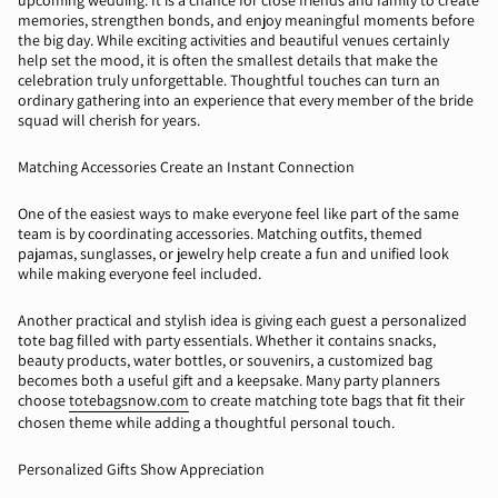
upcoming wedding. It is a chance for close friends and family to create
memories, strengthen bonds, and enjoy meaningful moments before
the big day. While exciting activities and beautiful venues certainly
help set the mood, it is often the smallest details that make the
celebration truly unforgettable. Thoughtful touches can turn an
ordinary gathering into an experience that every member of the bride
squad will cherish for years.
Matching Accessories Create an Instant Connection
One of the easiest ways to make everyone feel like part of the same
team is by coordinating accessories. Matching outfits, themed
pajamas
, sunglasses, or
jewelry
help create a fun and unified look
while making everyone feel included.
Another practical and stylish idea is giving each guest a personalized
tote bag filled with party essentials. Whether it contains snacks,
beauty products, water bottles, or souvenirs, a customized bag
becomes both a useful gift and a keepsake. Many party planners
choose
totebagsnow.com
to create matching tote bags that fit their
chosen theme while adding a thoughtful personal touch.
Personalized Gifts Show Appreciation