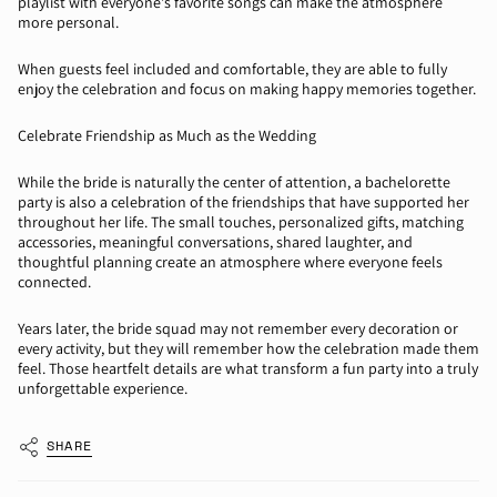
playlist with everyone's
favorite
songs can make the atmosphere
more personal.
When guests feel included and comfortable, they are able to fully
enjoy the celebration and focus on making happy memories together.
Celebrate Friendship as Much as the Wedding
While the bride is naturally the
center
of attention, a bachelorette
party is also a celebration of the friendships that have supported her
throughout her life. The small touches
,
personalized gifts, matching
accessories, meaningful conversations, shared laughter, and
thoughtful planning
create an atmosphere where everyone feels
connected.
Years later, the bride squad may not remember every decoration or
every activity, but they will remember how the celebration made them
feel. Those heartfelt details are what transform a fun party into a truly
unforgettable experience.
SHARE