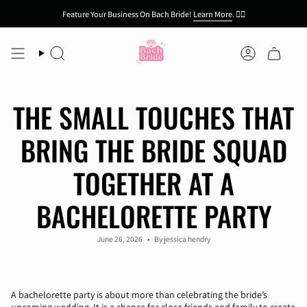
Skip
Feature Your Business On Bach Bride!
Learn More
.
👯‍♀️
to
content
Search
Account
THE SMALL TOUCHES THAT
BRING THE BRIDE SQUAD
TOGETHER AT A
BACHELORETTE PARTY
June 26, 2026
By jessica hendry
A bachelorette party is about more than celebrating the bride’s