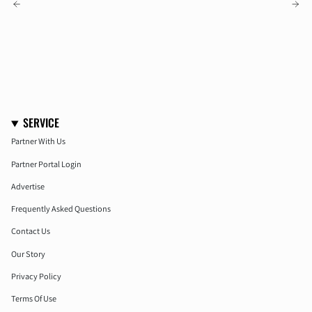
OLDER POSTS
NEWER POSTS
SERVICE
Partner With Us
Partner Portal Login
Advertise
Frequently Asked Questions
Contact Us
Our Story
Privacy Policy
Terms Of Use