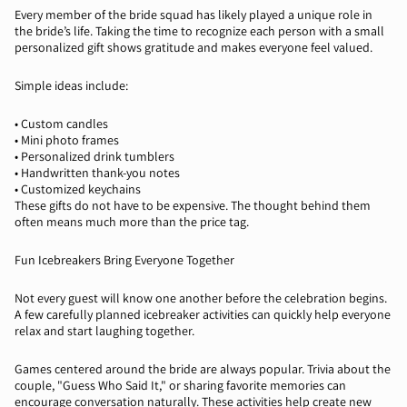
Every member of the bride squad has likely played a unique role in
the bride’s life. Taking the time to recognize each person with a small
personalized gift shows gratitude and makes everyone feel valued.
Simple ideas include:
•
Custom candles
•
Mini photo frames
•
Personalized drink tumblers
•
Handwritten thank-you notes
•
Customized keychains
These gifts do not have to be expensive. The thought behind them
often means much more than the price tag.
Fun Icebreakers Bring Everyone Together
Not every guest will know one another before the celebration begins.
A few carefully planned icebreaker activities can quickly help everyone
relax and start laughing together.
Games
centered
around the bride are always popular. Trivia about the
couple, "Guess Who Said It," or sharing
favorite
memories can
encourage conversation naturally. These activities help create new