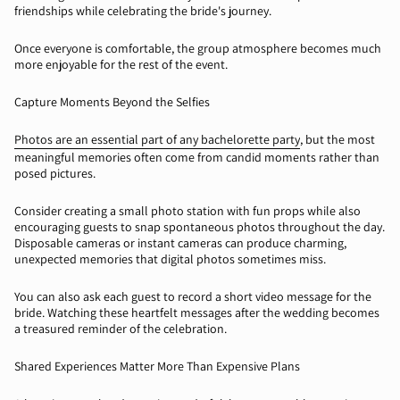
friendships while celebrating the bride's journey.
Once everyone is comfortable, the group atmosphere becomes much
more enjoyable for the rest of the event.
Capture Moments Beyond the Selfies
Photos are an essential part of any bachelorette party
, but the most
meaningful memories often come from candid moments rather than
posed pictures.
Consider creating a small photo station with fun props while also
encouraging guests to snap spontaneous photos throughout the day.
Disposable cameras or instant cameras can produce charming,
unexpected memories that digital photos sometimes miss.
You can also ask each guest to record a short video message for the
bride. Watching these heartfelt messages after the wedding becomes
a treasured reminder of the celebration.
Shared Experiences Matter More Than Expensive Plans