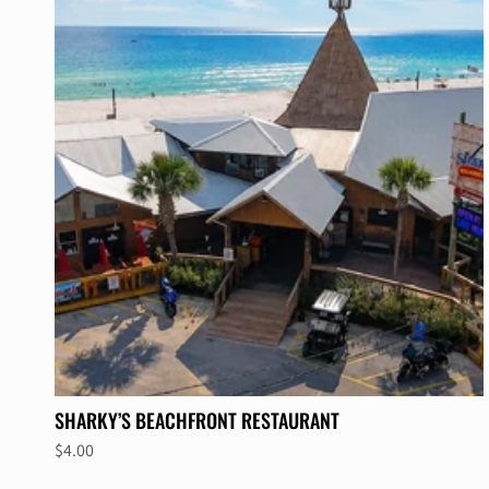
SHARKY’S BEACHFRONT RESTAURANT
$4.00