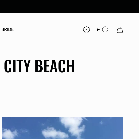
 BRIDE
Account
Search
 CITY BEACH