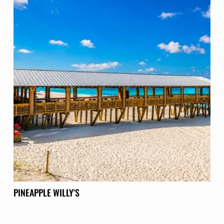
PINEAPPLE WILLY'S