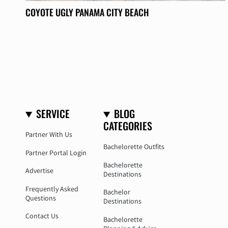
COYOTE UGLY PANAMA CITY BEACH
SERVICE
BLOG
CATEGORIES
Partner With Us
Bachelorette Outfits
Partner Portal Login
Bachelorette
Advertise
Destinations
Frequently Asked
Bachelor
Questions
Destinations
Contact Us
Bachelorette