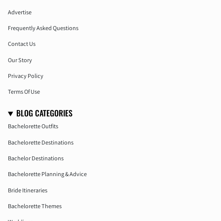
Advertise
Frequently Asked Questions
Contact Us
Our Story
Privacy Policy
Terms Of Use
BLOG CATEGORIES
Bachelorette Outfits
Bachelorette Destinations
Bachelor Destinations
Bachelorette Planning & Advice
Bride Itineraries
Bachelorette Themes