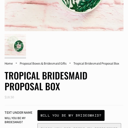
Home
Proposal Boxes & Bridesmaid Gifts
Tropical Bridesmaid Proposal Box
TROPICAL BRIDESMAID
PROPOSAL BOX
$18.50
TEXT UNDER NAME
WILL YOU BE MY BRIDESMAID?
WILL YOU BE MY
BRIDESMAID?