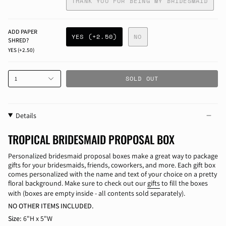
THANK YOU FOR BEING MY BRIDESMAID
ADD PAPER
YES (+2.50)
NO
SHRED?
YES (+2.50)
SOLD OUT
1
Details
TROPICAL BRIDESMAID PROPOSAL BOX
Personalized bridesmaid proposal boxes make a great way to package
gifts for your bridesmaids, friends, coworkers, and more. Each gift box
comes personalized with the name and text of your choice on a pretty
floral background. Make sure to check out our
gifts
to fill the boxes
with (boxes are empty inside - all contents sold separately).
NO OTHER ITEMS INCLUDED.
Size:
6"H x 5"W