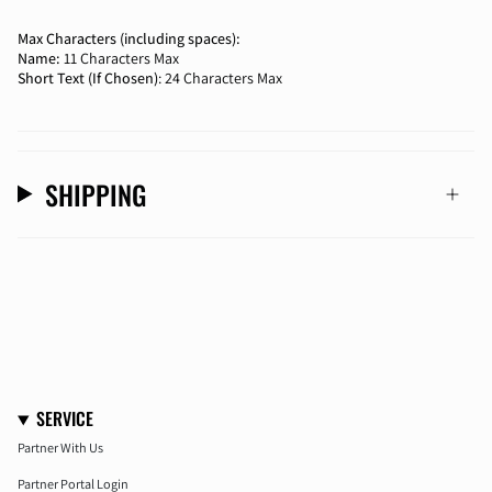
Max Characters (including spaces):
Name:
11 Characters Max
Short Text (If Chosen)
: 24 Characters Max
SHIPPING
SERVICE
Partner With Us
Partner Portal Login