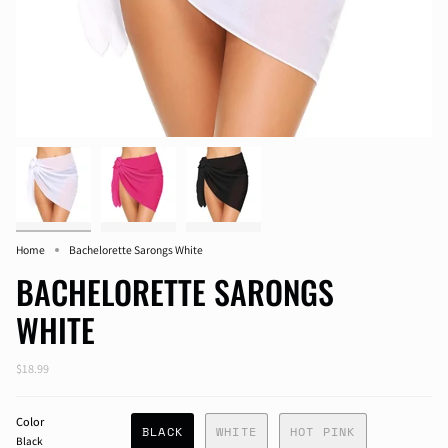
Home
Bachelorette Sarongs White
BACHELORETTE SARONGS
WHITE
$18.99
Color
BLACK
WHITE
HOT PINK
Black