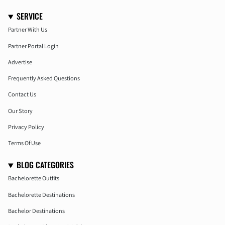
SERVICE
Partner With Us
Partner Portal Login
Advertise
Frequently Asked Questions
Contact Us
Our Story
Privacy Policy
Terms Of Use
BLOG CATEGORIES
Bachelorette Outfits
Bachelorette Destinations
Bachelor Destinations