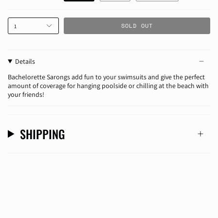
SOLD OUT
1
Details
Bachelorette Sarongs add fun to your swimsuits and give the perfect
amount of coverage for hanging poolside or chilling at the beach with
your friends!
SHIPPING