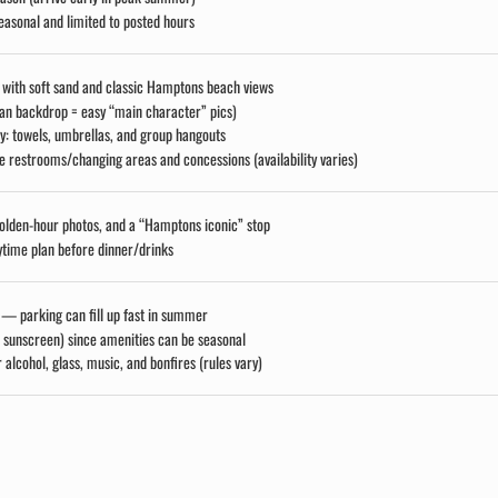
easonal and limited to posted hours
e with soft sand and classic Hamptons beach views
ean backdrop = easy “main character” pics)
y: towels, umbrellas, and group hangouts
 restrooms/changing areas and concessions (availability varies)
golden-hour photos, and a “Hamptons iconic” stop
ytime plan before dinner/drinks
 — parking can fill up fast in summer
, sunscreen) since amenities can be seasonal
 alcohol, glass, music, and bonfires (rules vary)