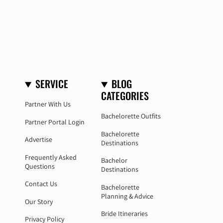
SERVICE
BLOG
CATEGORIES
Partner With Us
Bachelorette Outfits
Partner Portal Login
Bachelorette
Advertise
Destinations
Frequently Asked
Bachelor
Questions
Destinations
Contact Us
Bachelorette
Planning & Advice
Our Story
Bride Itineraries
Privacy Policy