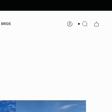
 BRIDE
Account
Search