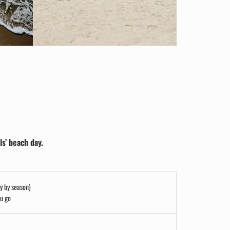
ls’ beach day.
ry by season)
ou go