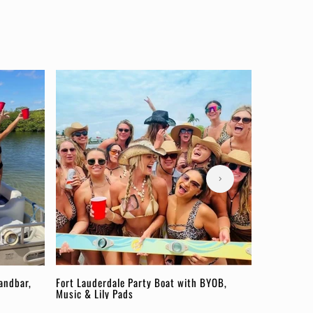
andbar,
Fort Lauderdale Party Boat with BYOB,
Music & Lily Pads