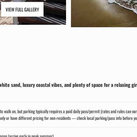
VIEW FULL GALLERY
te sand, luxury coastal vibes, and plenty of space for a relaxing gir
to walk on, but parking typically requires a paid daily pass/permit (rates and rules can va
ly or have different pricing for non-residents — check local parking/pass info before y
eason (arrive early in peak summer)