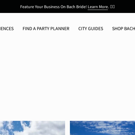
Feature Your Business On Bach Bride!
Learn More
.
👯‍♀️
IENCES
FIND A PARTY PLANNER
CITY GUIDES
SHOP BACH