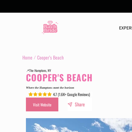
Skip
to
content
EXPER
Home
Cooper’s Beach
📍The Hamptons, NY
COOPER'S BEACH
Where the Hamptons meet the horizon
4.7 (1.6K+ Google Reviews)
.
.
Share
Visit Website