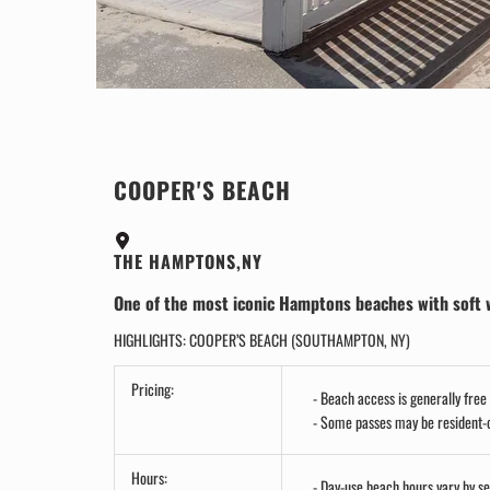
COOPER'S BEACH
THE HAMPTONS,NY
One of the most iconic Hamptons beaches with soft whi
HIGHLIGHTS: COOPER’S BEACH (SOUTHAMPTON, NY)
Pricing:
Beach access is generally free 
Some passes may be resident-on
Hours:
Day-use beach hours vary by s