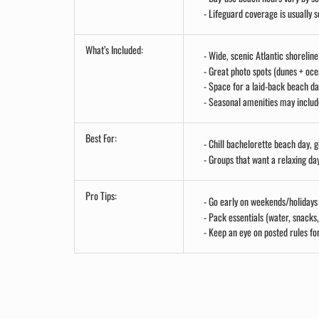
Lifeguard coverage is usually s
What’s Included:
Wide, scenic Atlantic shorelin
Great photo spots (dunes + oc
Space for a laid-back beach da
Seasonal amenities may include
Best For:
Chill bachelorette beach day, 
Groups that want a relaxing da
Pro Tips:
Go early on weekends/holidays
Pack essentials (water, snacks
Keep an eye on posted rules for
.