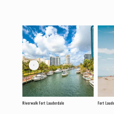
Riverwalk Fort Lauderdale
Fort Laud