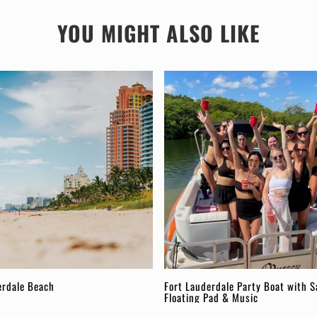
YOU MIGHT ALSO LIKE
erdale Beach
Fort Lauderdale Party Boat with S
Floating Pad & Music