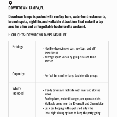
DOWNTOWN TAMPA,FL
Downtown Tampa is packed with rooftop bars, waterfront restaurants,
brunch spots, nightlife, and walkable attractions that make it a top
area for a fun and unforgettable bachelorette weekend.
HIGHLIGHTS: DOWNTOWN TAMPA NIGHTLIFE
Pricing:
Flexible depending on bars, rooftops, and VIP
experiences
Average spend varies by group size and table
service
Capacity:
Perfect for small or large bachelorette groups
What’s
Trendy downtown nightlife with river and skyline
Included:
views
Rooftop bars, cocktail lounges, and upscale clubs
Walkable areas near the Riverwalk and Channelside
Easy bar hopping with a polished, city vibe
Late-night dining options to keep the party going