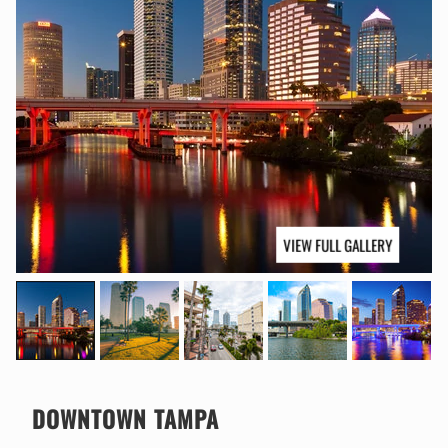
VIEW FULL GALLERY
DOWNTOWN TAMPA