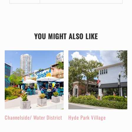
YOU MIGHT ALSO LIKE
Channelside/ Water District
Hyde Park Village