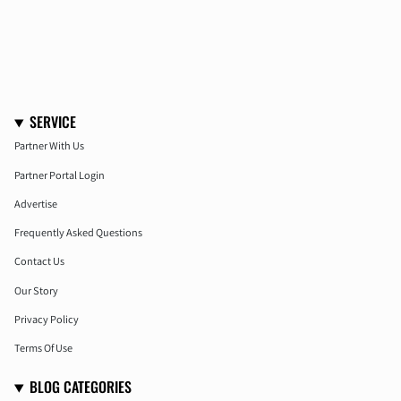
SERVICE
Partner With Us
Partner Portal Login
Advertise
Frequently Asked Questions
Contact Us
Our Story
Privacy Policy
Terms Of Use
BLOG CATEGORIES