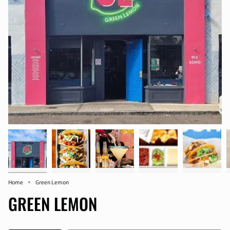
Home
Green Lemon
GREEN LEMON