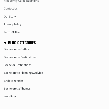
Frequently Asked Questions
Contact Us
Our Story
Privacy Policy
Terms Of Use
BLOG CATEGORIES
Bachelorette Outfits
Bachelorette Destinations
Bachelor Destinations
Bachelorette Planning & Advice
Bride Itineraries
Bachelorette Themes
Weddings
Honeymoon