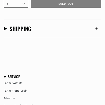
SOLD OUT
1
SHIPPING
SERVICE
Partner With Us
Partner Portal Login
Advertise