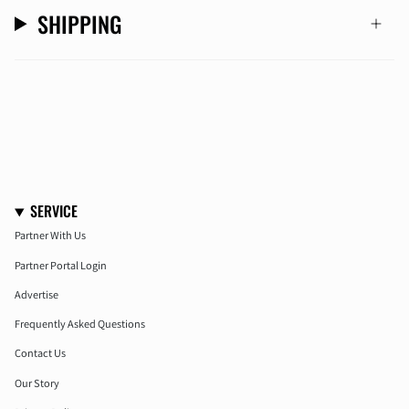
SHIPPING
SERVICE
Partner With Us
Partner Portal Login
Advertise
Frequently Asked Questions
Contact Us
Our Story