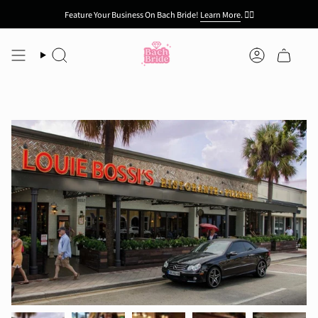
Skip
Feature Your Business On Bach Bride!
Learn More
.
👯‍♀️
to
content
Search
Account