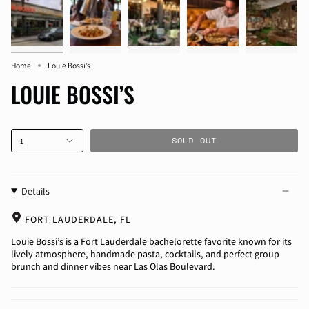
Home
Louie Bossi’s
LOUIE BOSSI’S
SOLD OUT
1
Details
FORT LAUDERDALE, FL
Louie Bossi’s is a Fort Lauderdale bachelorette favorite known for its
lively atmosphere, handmade pasta, cocktails, and perfect group
brunch and dinner vibes near Las Olas Boulevard.