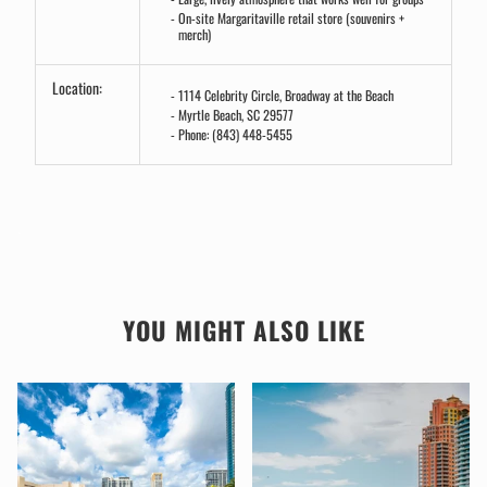
On-site Margaritaville retail store (souvenirs +
merch)
Location:
1114 Celebrity Circle, Broadway at the Beach
Myrtle Beach, SC 29577
Phone: (843) 448-5455
.
YOU MIGHT ALSO LIKE