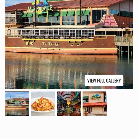
VIEW FULL GALLERY