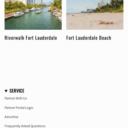
Riverwalk Fort Lauderdale
Fort Lauderdale Beach
SERVICE
Partner With Us
Partner Portal Login
Advertise
Frequently Asked Questions