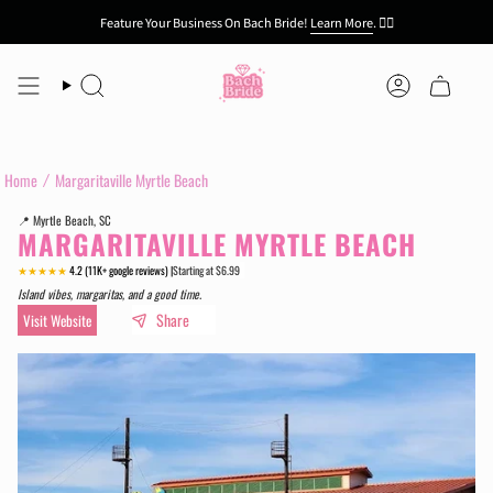
Skip
Feature Your Business On Bach Bride!
Learn More
.
👯‍♀️
to
content
Search
Account
Home
Margaritaville Myrtle Beach
📍 Myrtle Beach, SC
MARGARITAVILLE MYRTLE BEACH
★★★★★
4.2 (11K+ google reviews) |
Starting at $6.99
.
Island vibes, margaritas, and a good time.
Share
Visit Website
.