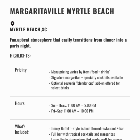
MARGARITAVILLE MYRTLE BEACH
MYRTLE BEACH,SC
Fun,upbeat atmosphere that easily transitions from dinner into a
party night.
HIGHLIGHTS:
Pricing:
Menu pricing varies by item (food + drinks)
Signature margaritas + specialty cocktails available
Optional souvenir “blender cup” add-on offered for
select drinks
Hours:
Sun–Thurs: 11:00 AM – 9:00 PM
Fri–Sat: 11:00 AM – 10:00 PM
What’s
Jimmy Buffett–style, island-themed restaurant + bar
Included:
Full bar with tropical cocktails and margaritas
Large, lively atmosphere that works well for groups