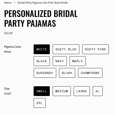
Home
Bridal Party Pajamas Set Pink-Bach Bride
PERSONALIZED BRIDAL
PARTY PAJAMAS
$52.00
Pajama Color
WHITE
DUSTY BLUE
DUSTY PINK
White
BLACK
NAVY
MAPLE
BURGANDY
BLUSH
CHAMPAGNE
Size
SMALL
MEDIUM
LARGE
XL
Small
2XL