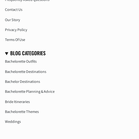
Contact Us
Our Story
Privacy Policy
Terms Of Use
BLOG CATEGORIES
Bachelorette Outfits
Bachelorette Destinations
Bachelor Destinations
Bachelorette Planning & Advice
Bride Itineraries
Bachelorette Themes
Weddings
Honeymoon