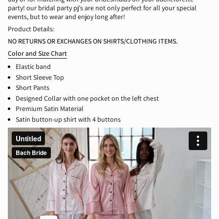
party! our bridal party pj's are not only perfect for all your special
events, but to wear and enjoy long after!
Product Details:
NO RETURNS OR EXCHANGES ON SHIRTS/CLOTHING ITEMS.
Color and Size Chart
Elast
ic band
Short Sleeve Top
Short Pants
Designed Collar with one pocket on the left chest
Premium Satin Material
Satin button-up shirt with 4 buttons