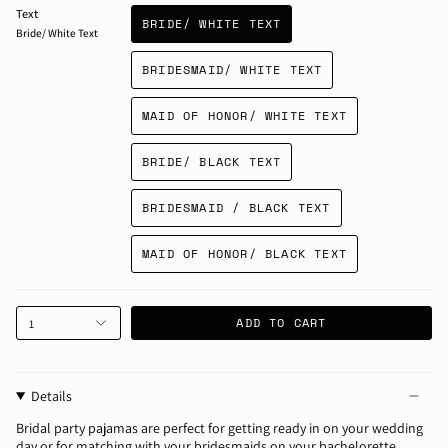
Text
BRIDE/ WHITE TEXT
Bride/ White Text
BRIDESMAID/ WHITE TEXT
MAID OF HONOR/ WHITE TEXT
BRIDE/ BLACK TEXT
BRIDESMAID / BLACK TEXT
MAID OF HONOR/ BLACK TEXT
ADD TO CART
1
Details
Bridal party pajamas are perfect for getting ready in on your wedding
day or for matching with your bridesmaids on your bachelorette