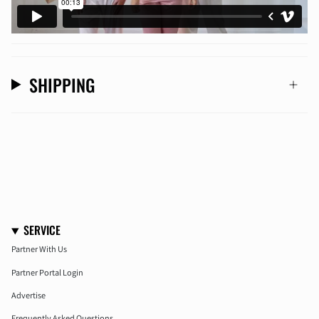
SHIPPING
SERVICE
Partner With Us
Partner Portal Login
Advertise
Frequently Asked Questions