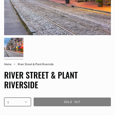
Home
River Street & Plant Riverside
RIVER STREET & PLANT
RIVERSIDE
SOLD OUT
1