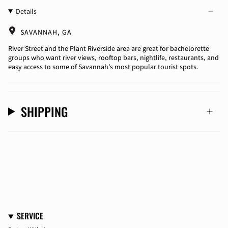
Details
SAVANNAH, GA
River Street and the Plant Riverside area are great for bachelorette
groups who want river views, rooftop bars, nightlife, restaurants, and
easy access to some of Savannah’s most popular tourist spots.
SHIPPING
SERVICE