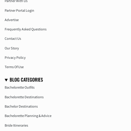
Partner With Us
Partner Portal Login
Advertise
Frequently Asked Questions
Contact Us
Our Story
Privacy Policy
Terms Of Use
BLOG CATEGORIES
Bachelorette Outfits
Bachelorette Destinations
Bachelor Destinations
Bachelorette Planning & Advice
Bride Itineraries