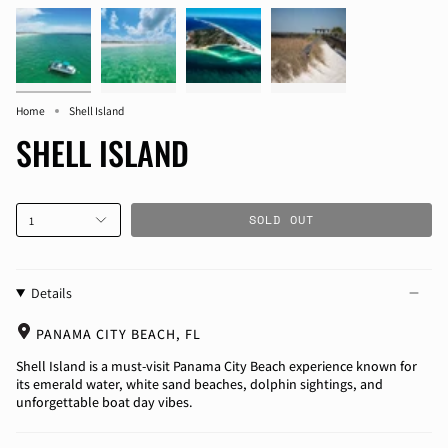
Home
Shell Island
SHELL ISLAND
SOLD OUT
1
Details
PANAMA CITY BEACH, FL
Shell Island is a must-visit Panama City Beach experience known for
its emerald water, white sand beaches, dolphin sightings, and
unforgettable boat day vibes.