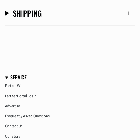
SHIPPING
SERVICE
Partner With Us
Partner Portal Login
Advertise
Frequently Asked Questions
Contact Us
Our Story