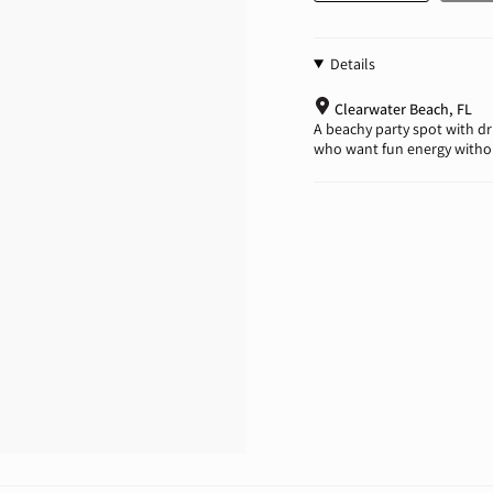
Details
Clearwater Beach, FL
A beachy party spot with dri
who want fun energy withou