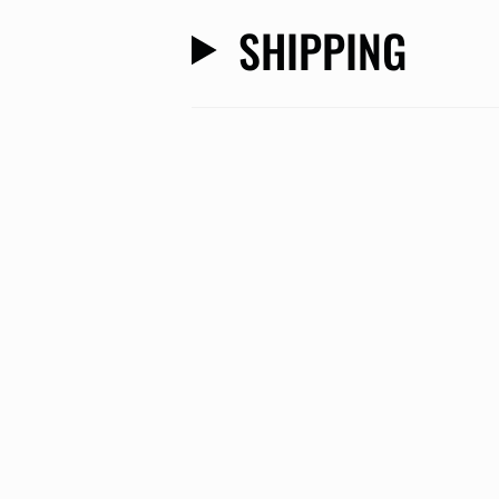
SHIPPING