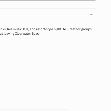
nks, live music, DJs, and resort-style nightlife. Great for groups
t leaving Clearwater Beach.