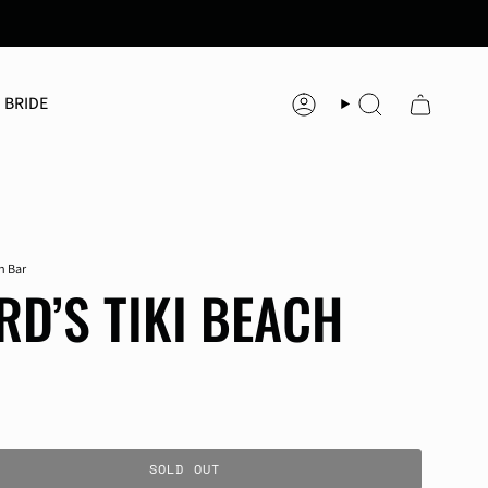
 BRIDE
Account
Search
h Bar
D’S TIKI BEACH
SOLD OUT