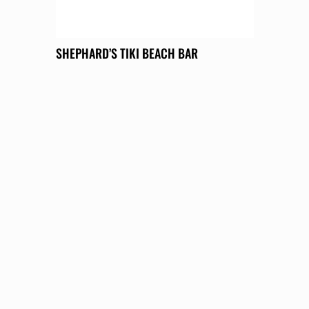
SHEPHARD’S TIKI BEACH BAR