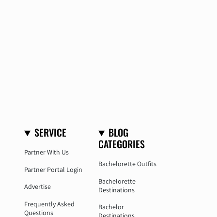
SERVICE
BLOG
CATEGORIES
Partner With Us
Bachelorette Outfits
Partner Portal Login
Bachelorette
Advertise
Destinations
Frequently Asked
Bachelor
Questions
Destinations