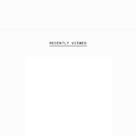
RECENTLY VIEWED