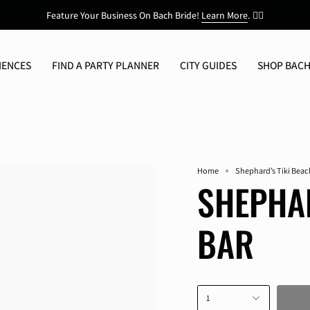
Feature Your Business On Bach Bride!
Learn More
.
👯‍♀️
IENCES
FIND A PARTY PLANNER
CITY GUIDES
SHOP BACH
Home
Shephard’s Tiki Beac
SHEPHAR
BAR
1