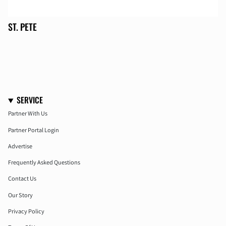
ST. PETE
SERVICE
Partner With Us
Partner Portal Login
Advertise
Frequently Asked Questions
Contact Us
Our Story
Privacy Policy