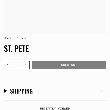
Home
St. Pete
ST. PETE
SOLD OUT
1
SHIPPING
RECENTLY VIEWED