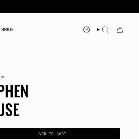
 BRIDE
Account
Search
use
PHEN
USE
ADD TO CART