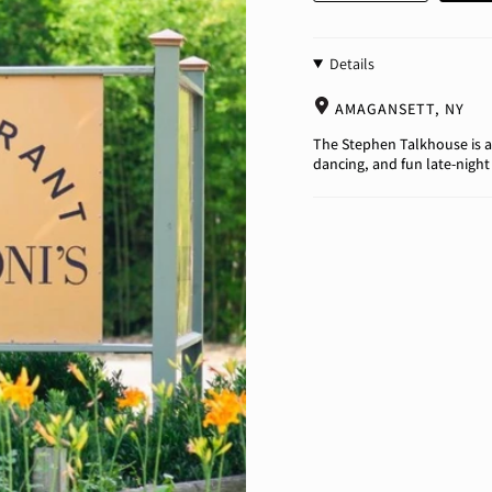
Details
AMAGANSETT, NY
The Stephen Talkhouse is a
dancing, and fun late-night