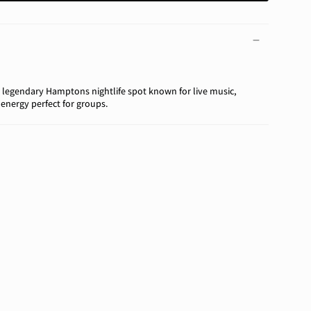
 legendary Hamptons nightlife spot known for live music,
 energy perfect for groups.