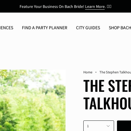
Feature Your Business On Bach Bride!
Learn More
.
👯‍♀️
IENCES
FIND A PARTY PLANNER
CITY GUIDES
SHOP BACH
Home
The Stephen Talkho
THE STE
TALKHO
1