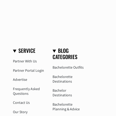
SERVICE
BLOG
CATEGORIES
Partner With Us
Bachelorette Outfits
Partner Portal Login
Bachelorette
Advertise
Destinations
Frequently Asked
Bachelor
Questions
Destinations
Contact Us
Bachelorette
Planning & Advice
Our Story