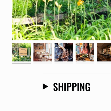
SHIPPING